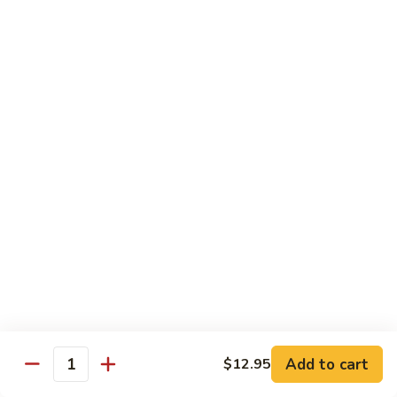
*Susa
*Susa 4 Me
4
Me
9 pcs of assorted sashimi, 4 pcs sushi & 1 spicy tuna roll
$35.95
*Susa
*Susa 4 Us
4
Us
16 pcs assorted sashimi, 10 pcs sushi & 2 rolls
$87.95
*A.B.C
*A.B.C Maki
Maki
Alaska, Boston, California roll
$21.95
Add to cart
$12.95
Quantity
*Spicy