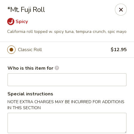
Wild Rice Sushi and Grill - Naperville
*Mt. Fuji Roll
614 E Ogden Ave Naperville, IL 60563
Spicy
Pick up
Select Time
California roll topped w. spicy tuna, tempura crunch, spic mayo
Classic Roll
$12.95
Who is this item for
Special instructions
NOTE EXTRA CHARGES MAY BE INCURRED FOR ADDITIONS
Wild Rice Sushi and Grill - Naperville
IN THIS SECTION
Opens at 11:00AM
Closed
Store info
Call us