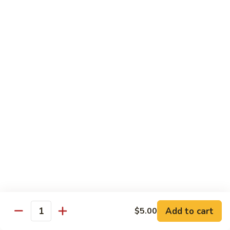
*Susa
*Susa 4 Me
4
Me
9 pcs of assorted sashimi, 4 pcs sushi & 1 spicy tuna roll
$35.95
*Susa
*Susa 4 Us
4
Us
16 pcs assorted sashimi, 10 pcs sushi & 2 rolls
$87.95
*A.B.C
*A.B.C Maki
Maki
Alaska, Boston, California roll
$21.95
Add to cart
$5.00
Quantity
*Spicy