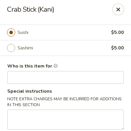
Wild Rice Sushi and Grill - Naperville
Crab Stick (Kani)
614 E Ogden Ave Naperville, IL 60563
Pick up
ASAP
Sushi
$5.00
Sashimi
$5.00
Who is this item for
Special instructions
NOTE EXTRA CHARGES MAY BE INCURRED FOR ADDITIONS
Wild Rice Sushi and Grill - Naperville
IN THIS SECTION
4:30PM - 9:30PM
Open
Store info
Call us