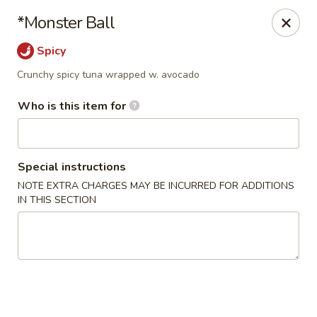
Wild Rice Sushi and Grill - Naperville
*Monster Ball
614 E Ogden Ave Naperville, IL 60563
Spicy
Pick up
ASAP
Crunchy spicy tuna wrapped w. avocado
Who is this item for
Special instructions
NOTE EXTRA CHARGES MAY BE INCURRED FOR ADDITIONS
IN THIS SECTION
Wild Rice Sushi and Grill - Naperville
4:30PM - 10:00PM
Open
Store info
Call us