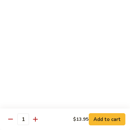
*Susa
*Susa 4 Me
4
Me
9 pcs of assorted sashimi, 4 pcs sushi & 1 spicy tuna roll
$35.95
*Susa
*Susa 4 Us
4
Us
16 pcs assorted sashimi, 10 pcs sushi & 2 rolls
$87.95
*A.B.C
*A.B.C Maki
Maki
Alaska, Boston, California roll
$21.95
Add to cart
$13.95
Quantity
*Spicy