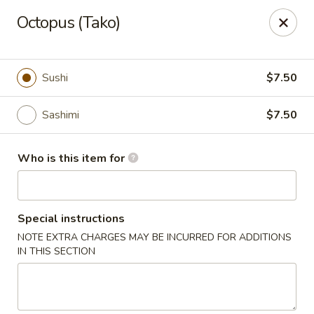
Wild Rice Sushi and Grill - Naperville
Octopus (Tako)
614 E Ogden Ave Naperville, IL 60563
Pick up
Select Time
Sushi
$7.50
Sashimi
$7.50
Who is this item for
Special instructions
NOTE EXTRA CHARGES MAY BE INCURRED FOR ADDITIONS
Wild Rice Sushi and Grill - Naperville
IN THIS SECTION
Opens at 11:00AM
Closed
Store info
Call us