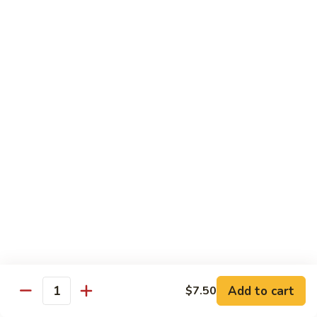
*Susa
*Susa 4 Me
4
Me
9 pcs of assorted sashimi, 4 pcs sushi & 1 spicy tuna roll
$35.95
*Susa
*Susa 4 Us
4
Us
16 pcs assorted sashimi, 10 pcs sushi & 2 rolls
$87.95
*A.B.C
*A.B.C Maki
Maki
Alaska, Boston, California roll
$21.95
Add to cart
$7.50
Quantity
*Spicy