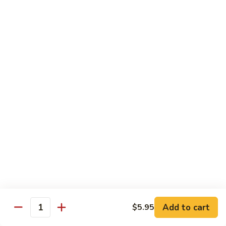
*Susa
*Susa 4 Me
4
Me
9 pcs of assorted sashimi, 4 pcs sushi & 1 spicy tuna roll
$35.95
*Susa
*Susa 4 Us
4
Us
16 pcs assorted sashimi, 10 pcs sushi & 2 rolls
$87.95
*A.B.C
*A.B.C Maki
Maki
Alaska, Boston, California roll
$21.95
Add to cart
$5.95
Quantity
*Spicy