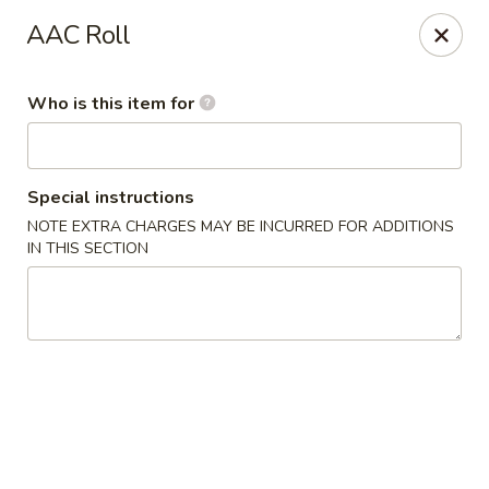
Wild Rice Sushi and Grill - Naperville
AAC Roll
614 E Ogden Ave Naperville, IL 60563
Who is this item for
Pick up
ASAP
Special instructions
NOTE EXTRA CHARGES MAY BE INCURRED FOR ADDITIONS
IN THIS SECTION
Wild Rice Sushi and Grill - Naperville
11:30AM - 2:30PM
Open
Store info
Call us