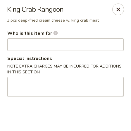
Wild Rice Sushi and Grill - Naperville
King Crab Rangoon
614 E Ogden Ave Naperville, IL 60563
3 pcs deep-fried cream cheese w. king crab meat
Pick up
Select Time
Who is this item for
Special instructions
NOTE EXTRA CHARGES MAY BE INCURRED FOR ADDITIONS
IN THIS SECTION
Wild Rice Sushi and Grill - Naperville
Opens at 11:30AM
Closed
Store info
Call us