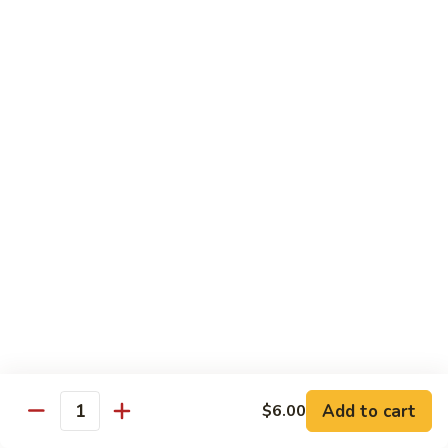
*Susa
*Susa 4 Me
4
Me
9 pcs of assorted sashimi, 4 pcs sushi & 1 spicy tuna roll
$35.95
*Susa
*Susa 4 Us
4
Us
16 pcs assorted sashimi, 10 pcs sushi & 2 rolls
$87.95
*A.B.C
*A.B.C Maki
Maki
Alaska, Boston, California roll
$21.95
Add to cart
$6.00
Quantity
*Spicy