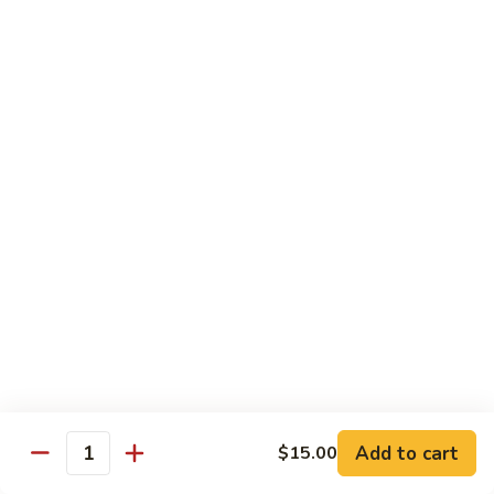
*Susa
*Susa 4 Me
4
Me
9 pcs of assorted sashimi, 4 pcs sushi & 1 spicy tuna roll
$35.95
*Susa
*Susa 4 Us
4
Us
16 pcs assorted sashimi, 10 pcs sushi & 2 rolls
$87.95
*A.B.C
*A.B.C Maki
Maki
Alaska, Boston, California roll
$21.95
Add to cart
$15.00
Quantity
*Spicy