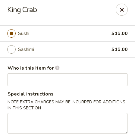
Wild Rice Sushi and Grill - Naperville
King Crab
614 E Ogden Ave Naperville, IL 60563
Pick up
ASAP
Sushi
$15.00
Sashimi
$15.00
Who is this item for
Special instructions
NOTE EXTRA CHARGES MAY BE INCURRED FOR ADDITIONS
Wild Rice Sushi and Grill - Naperville
IN THIS SECTION
11:30AM - 2:30PM
Open
Store info
Call us