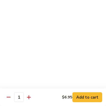
*Susa
*Susa 4 Me
4
Me
9 pcs of assorted sashimi, 4 pcs sushi & 1 spicy tuna roll
$35.95
*Susa
*Susa 4 Us
4
Us
16 pcs assorted sashimi, 10 pcs sushi & 2 rolls
$87.95
*A.B.C
*A.B.C Maki
Maki
Alaska, Boston, California roll
$21.95
Add to cart
$6.95
Quantity
*Spicy