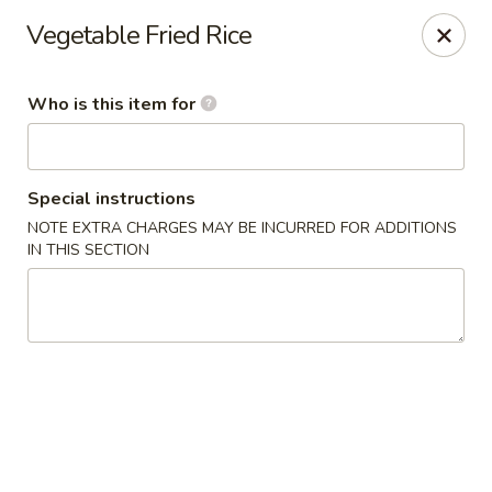
Wild Rice Sushi and Grill - Naperville
Vegetable Fried Rice
614 E Ogden Ave Naperville, IL 60563
Who is this item for
Pick up
ASAP
Special instructions
NOTE EXTRA CHARGES MAY BE INCURRED FOR ADDITIONS
IN THIS SECTION
Wild Rice Sushi and Grill - Naperville
11:00AM - 2:30PM
Open
Store info
Call us