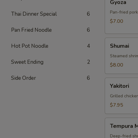
Gyoza
Pan-fried por
Thai Dinner Special
6
$7.00
Pan Fried Noodle
6
Shumai
Shumai
Hot Pot Noodle
4
Steamed shri
Sweet Ending
2
$8.00
Side Order
6
Yakitori
Yakitori
Grilled chick
$7.95
Tempura
Tempura M
Mix
Deep-fried sh