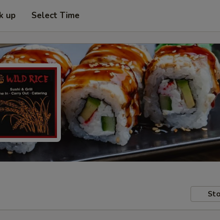
k up
Select Time
Sto