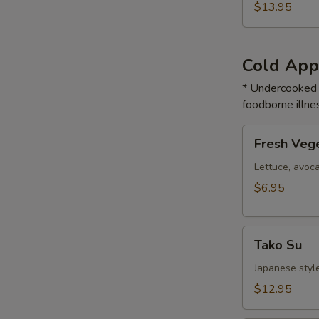
$13.95
Cold App
* Undercooked m
foodborne illnes
Fresh
Fresh Vege
Vegetable
Roll
Lettuce, avoc
$6.95
Tako
Tako Su
Su
Japanese styl
$12.95