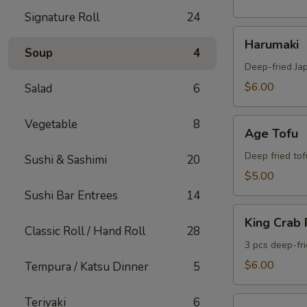
Signature Roll
24
Harumaki
Harumaki
Soup
4
Deep-fried Ja
$6.00
Salad
6
Age
Vegetable
8
Age Tofu
Tofu
Deep fried tof
Sushi & Sashimi
20
$5.00
Sushi Bar Entrees
14
King
King Crab
Crab
Classic Roll / Hand Roll
28
Rangoon
3 pcs deep-fr
$6.00
Tempura / Katsu Dinner
5
Gyoza
Teriyaki
6