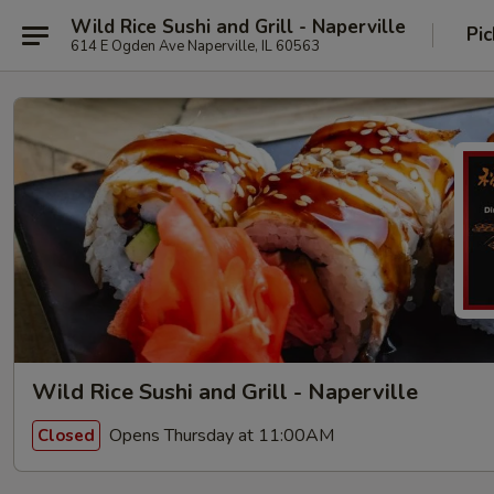
Wild Rice Sushi and Grill - Naperville
Pic
614 E Ogden Ave Naperville, IL 60563
Wild Rice Sushi and Grill - Naperville
Opens Thursday at 11:00AM
Closed