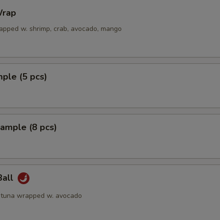
rap
apped w. shrimp, crab, avocado, mango
ple (5 pcs)
ample (8 pcs)
Ball
 tuna wrapped w. avocado