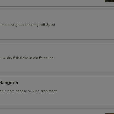
panese vegetable spring roll(3pcs)
u w. dry fish flake in chef's sauce
 Rangoon
ied cream cheese w. king crab meat