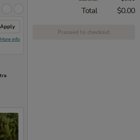
Total
$0.00
Apply
Proceed to checkout
More info
tra