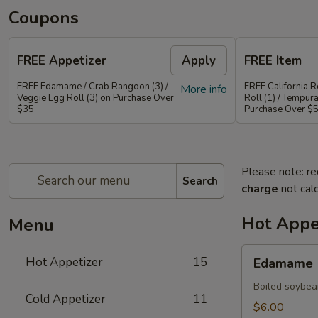
Coupons
FREE Appetizer
Apply
FREE Item
FREE Edamame / Crab Rangoon (3) /
FREE California Ro
More info
Veggie Egg Roll (3) on Purchase Over
Roll (1) / Tempur
$35
Purchase Over $
Please note: re
Search
charge
not calc
Hot Appe
Menu
Edamame
Hot Appetizer
15
Edamame
Boiled soybea
Cold Appetizer
11
$6.00