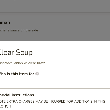
amari
 chef's sauce on the side
lear Soup
ato Pancake
shroom, onion w. clear broth
ho is this item for
en Mussell (5)
pecial instructions
OTE EXTRA CHARGES MAY BE INCURRED FOR ADDITIONS IN THIS
ECTION