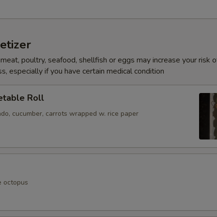
etizer
eat, poultry, seafood, shellfish or eggs may increase your risk o
s, especially if you have certain medical condition
table Roll
ado, cucumber, carrots wrapped w. rice paper
e octopus