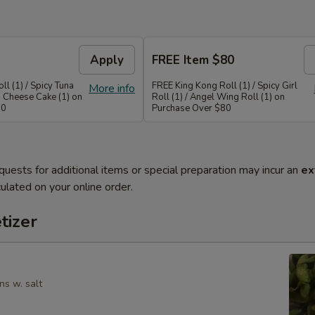
Apply
FREE Item $80
ll (1) / Spicy Tuna
FREE King Kong Roll (1) / Spicy Girl
More info
a Cheese Cake (1) on
Roll (1) / Angel Wing Roll (1) on
50
Purchase Over $80
quests for additional items or special preparation may incur an
ex
ulated on your online order.
tizer
ns w. salt