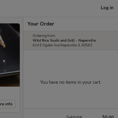
Log in
Your Order
Ordering from:
Wild Rice Sushi and Grill - Naperville
614 E Ogden Ave Naperville, IL 60563
You have no items in your cart.
re info
Subtotal
$0.00