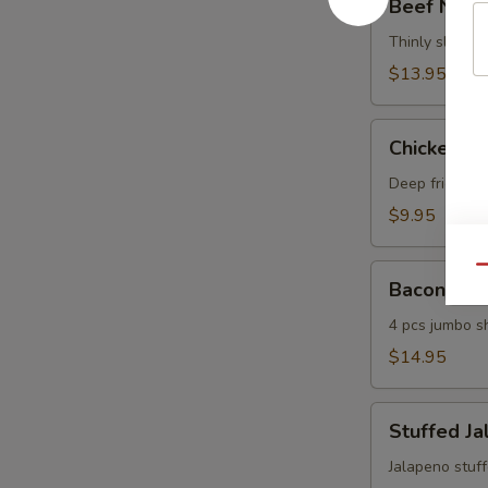
Beef Negi
Negimaki
Thinly sliced b
$13.95
Chicken
Chicken Ma
Maki
Deep fried chi
$9.95
Bacon
Qu
Bacon Shr
Shrimp
4 pcs jumbo s
$14.95
Stuffed
Stuffed J
Jalapeno
Jalapeno stuf