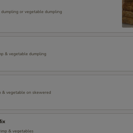
k dumpling or vegetable dumpling
mp & vegetable dumpling
en & vegetable on skewered
ix
rimp & vegetables