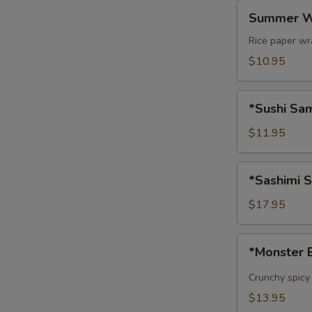
Summer
Summer W
Wrap
Rice paper wr
$10.95
*Sushi
*Sushi Sam
Sample
(5
$11.95
pcs)
*Sashimi
*Sashimi S
Sample
(8
$17.95
pcs)
*Monster
*Monster 
Ball
Crunchy spicy
$13.95