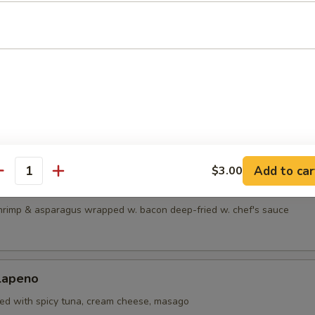
maki
eef rolled w. scallions in teriyaki sauce
ki
cken breast rolled w. cream cheese, crab, Spanish & carrots
Add to car
$3.00
antity
imp
hrimp & asparagus wrapped w. bacon deep-fried w. chef's sauce
alapeno
fed with spicy tuna, cream cheese, masago