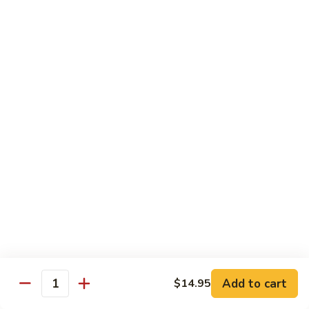
*Susa
*Susa 4 Me
4
Me
9 pcs of assorted sashimi, 4 pcs sushi & 1 spicy tuna roll
$35.95
*Susa
*Susa 4 Us
4
Us
16 pcs assorted sashimi, 10 pcs sushi & 2 rolls
$87.95
*A.B.C
*A.B.C Maki
Maki
Alaska, Boston, California roll
$21.95
Add to cart
$14.95
Quantity
*Spicy