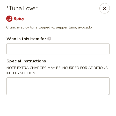
Wild Rice Sushi and Grill - Naperville
*Tuna Lover
614 E Ogden Ave Naperville, IL 60563
Spicy
Pick up
ASAP
Crunchy spicy tuna topped w. pepper tuna, avocado
Who is this item for
Special instructions
NOTE EXTRA CHARGES MAY BE INCURRED FOR ADDITIONS
IN THIS SECTION
Wild Rice Sushi and Grill - Naperville
4:30PM - 10:30PM
Open
Store info
Call us