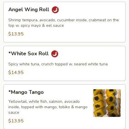
Angel
Angel Wing Roll
Wing
Roll
Shrimp tempura, avocado, cucumber inside, crabmeat on the
top w. spicy mayo & eel sauce
$13.95
*White
*White Sox Roll
Sox
Roll
Spicy white tuna, crunch topped w. seared white tuna
$14.95
*Mango
*Mango Tango
Tango
Yellowtail, white fish, salmon, avocado
inside, topped with mango, tobiko & mango
sauce
$13.95