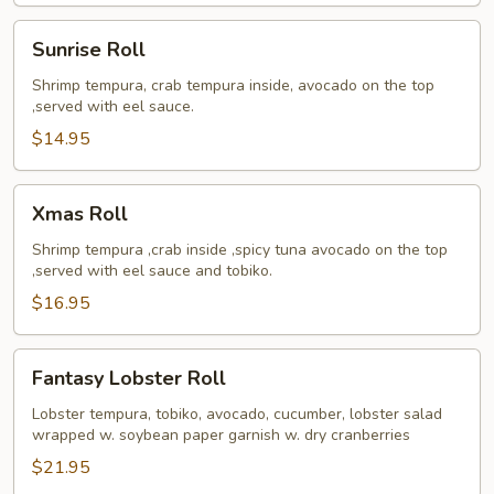
Sunrise
Sunrise Roll
Roll
Shrimp tempura, crab tempura inside, avocado on the top
,served with eel sauce.
$14.95
Xmas
Xmas Roll
Roll
Shrimp tempura ,crab inside ,spicy tuna avocado on the top
,served with eel sauce and tobiko.
$16.95
Fantasy
Fantasy Lobster Roll
Lobster
Roll
Lobster tempura, tobiko, avocado, cucumber, lobster salad
wrapped w. soybean paper garnish w. dry cranberries
$21.95