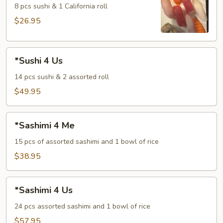
Me
8 pcs sushi & 1 California roll
$26.95
*Sushi
*Sushi 4 Us
4
Us
14 pcs sushi & 2 assorted roll
$49.95
*Sashimi
*Sashimi 4 Me
4
Me
15 pcs of assorted sashimi and 1 bowl of rice
$38.95
*Sashimi
*Sashimi 4 Us
4
Us
24 pcs assorted sashimi and 1 bowl of rice
$57.95