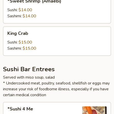
*Sweet Shrimp (Amaebi)
Shrimp
(Amaebi)
Sushi:
$14.00
Sashimi:
$14.00
King
King Crab
Crab
Sushi:
$15.00
Sashimi:
$15.00
Sushi Bar Entrees
Served with miso soup, salad
* Undercooked meat, poultry, seafood, shellfish or eggs may
increase your risk of foodborne illness, especially if you have
certain medical condition
*Sushi
*Sushi 4 Me
4