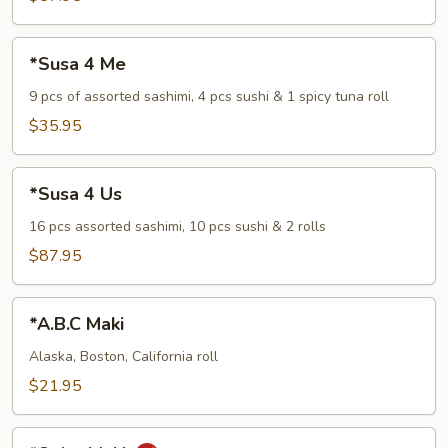
*Susa
*Susa 4 Me
4
Me
9 pcs of assorted sashimi, 4 pcs sushi & 1 spicy tuna roll
$35.95
*Susa
*Susa 4 Us
4
Us
16 pcs assorted sashimi, 10 pcs sushi & 2 rolls
$87.95
*A.B.C
*A.B.C Maki
Maki
Alaska, Boston, California roll
$21.95
*Spicy