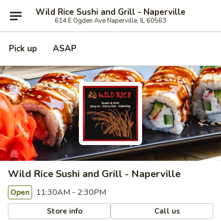
Wild Rice Sushi and Grill - Naperville
614 E Ogden Ave Naperville, IL 60563
Pick up
ASAP
Wild Rice Sushi and Grill - Naperville
11:30AM - 2:30PM
Open
Store info
Call us