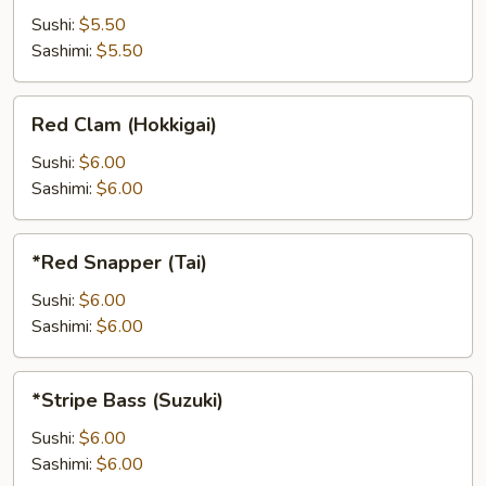
Sushi:
$5.50
Sashimi:
$5.50
Red
Red Clam (Hokkigai)
Clam
(Hokkigai)
Sushi:
$6.00
Sashimi:
$6.00
*Red
*Red Snapper (Tai)
Snapper
(Tai)
Sushi:
$6.00
Sashimi:
$6.00
*Stripe
*Stripe Bass (Suzuki)
Bass
(Suzuki)
Sushi:
$6.00
Sashimi:
$6.00