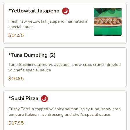
*Yellowtail
*Yellowtail Jalapeno
Jalapeno
Fresh raw yellowtail, jalapeno marinated in
special sauce
$14.95
*Tuna
*Tuna Dumpling (2)
Dumpling
(2)
Tuna Sashimi stuffed w. avocado, snow crab, crunch drizzled
w. chef's special sauce
$16.95
*Sushi
*Sushi Pizza
Pizza
Crispy Tortilla topped w. spicy salmon, spicy tuna, snow crab,
tempura flakes, miso dressing and chef's special sauce
$17.95