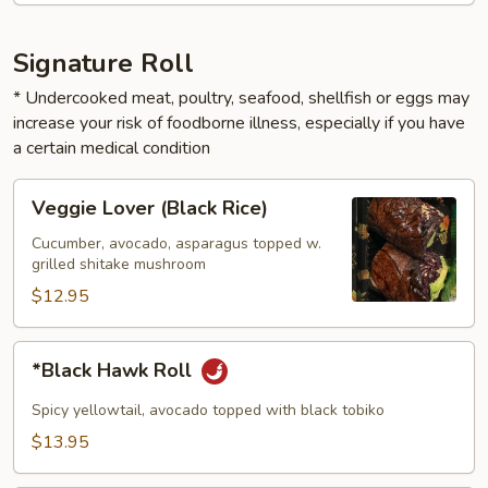
Signature Roll
* Undercooked meat, poultry, seafood, shellfish or eggs may
increase your risk of foodborne illness, especially if you have
a certain medical condition
Veggie
Veggie Lover (Black Rice)
Lover
(Black
Cucumber, avocado, asparagus topped w.
grilled shitake mushroom
Rice)
$12.95
*Black
*Black Hawk Roll
Hawk
Roll
Spicy yellowtail, avocado topped with black tobiko
$13.95