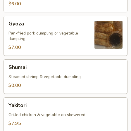
$6.00
Gyoza
Gyoza
Pan-fried pork dumpling or vegetable
dumpling
$7.00
Shumai
Shumai
Steamed shrimp & vegetable dumpling
$8.00
Yakitori
Yakitori
Grilled chicken & vegetable on skewered
$7.95