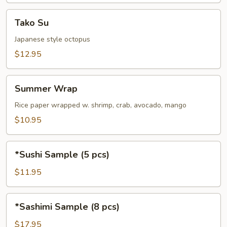
Tako
Tako Su
Su
Japanese style octopus
$12.95
Summer
Summer Wrap
Wrap
Rice paper wrapped w. shrimp, crab, avocado, mango
$10.95
*Sushi
*Sushi Sample (5 pcs)
Sample
(5
$11.95
pcs)
*Sashimi
*Sashimi Sample (8 pcs)
Sample
(8
$17.95