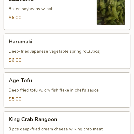
Boiled soybeans w. salt
$6.00
Harumaki
Harumaki
Deep-fried Japanese vegetable spring roll(3pcs)
$6.00
Age
Age Tofu
Tofu
Deep fried tofu w. dry fish flake in chef's sauce
$5.00
King
King Crab Rangoon
Crab
Rangoon
3 pcs deep-fried cream cheese w. king crab meat