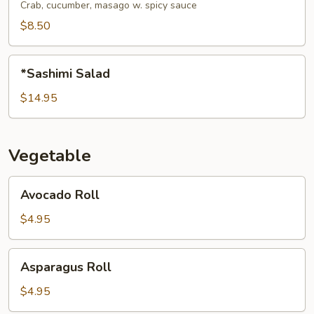
Salad
Crab, cucumber, masago w. spicy sauce
$8.50
*Sashimi
*Sashimi Salad
Salad
$14.95
Vegetable
Avocado
Avocado Roll
Roll
$4.95
Asparagus
Asparagus Roll
Roll
$4.95