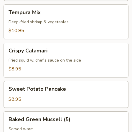
Tempura
Tempura Mix
Mix
Deep-fried shrimp & vegetables
$10.95
Crispy
Crispy Calamari
Calamari
Fried squid w. chef's sauce on the side
$8.95
Sweet
Sweet Potato Pancake
Potato
Pancake
$8.95
Baked
Baked Green Mussell (5)
Green
Mussell
Served warm