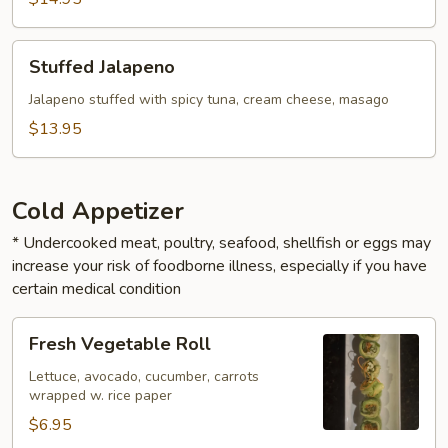
Stuffed
Stuffed Jalapeno
Jalapeno
Jalapeno stuffed with spicy tuna, cream cheese, masago
$13.95
Cold Appetizer
* Undercooked meat, poultry, seafood, shellfish or eggs may
increase your risk of foodborne illness, especially if you have
certain medical condition
Fresh
Fresh Vegetable Roll
Vegetable
Roll
Lettuce, avocado, cucumber, carrots
wrapped w. rice paper
$6.95