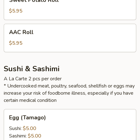
Sweet Potato Roll
Potato
Roll
$5.95
AAC
AAC Roll
Roll
$5.95
Sushi & Sashimi
A La Carte 2 pcs per order
* Undercooked meat, poultry, seafood, shellfish or eggs may
increase your risk of foodborne illness, especially if you have
certain medical condition
Egg
Egg (Tamago)
(Tamago)
Sushi:
$5.00
Sashimi:
$5.00