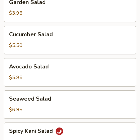
Garden Salad
Salad
$3.95
Cucumber
Cucumber Salad
Salad
$5.50
Avocado
Avocado Salad
Salad
$5.95
Seaweed
Seaweed Salad
Salad
$6.95
Spicy
Spicy Kani Salad
Kani