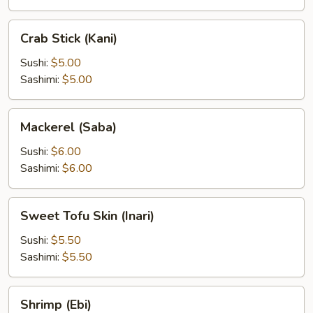
Crab
Crab Stick (Kani)
Stick
(Kani)
Sushi:
$5.00
Sashimi:
$5.00
Mackerel
Mackerel (Saba)
(Saba)
Sushi:
$6.00
Sashimi:
$6.00
Sweet
Sweet Tofu Skin (Inari)
Tofu
Skin
Sushi:
$5.50
(Inari)
Sashimi:
$5.50
Shrimp
Shrimp (Ebi)
(Ebi)