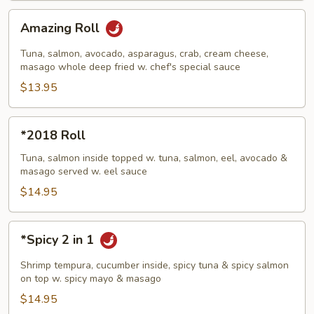
Amazing
Amazing Roll
Roll
Tuna, salmon, avocado, asparagus, crab, cream cheese,
masago whole deep fried w. chef's special sauce
$13.95
*2018
*2018 Roll
Roll
Tuna, salmon inside topped w. tuna, salmon, eel, avocado &
masago served w. eel sauce
$14.95
*Spicy
*Spicy 2 in 1
2
in
Shrimp tempura, cucumber inside, spicy tuna & spicy salmon
1
on top w. spicy mayo & masago
$14.95