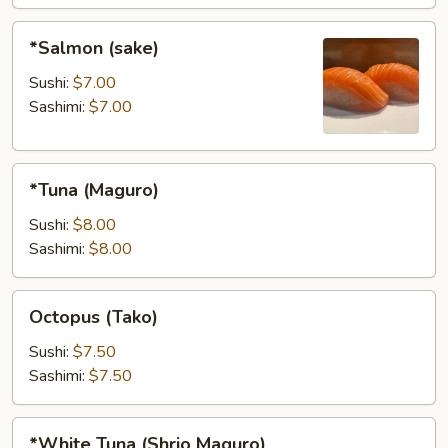
*Salmon
*Salmon (sake)
(sake)
Sushi:
$7.00
Sashimi:
$7.00
*Tuna
*Tuna (Maguro)
(Maguro)
Sushi:
$8.00
Sashimi:
$8.00
Octopus
Octopus (Tako)
(Tako)
Sushi:
$7.50
Sashimi:
$7.50
*White
*White Tuna (Shrio Maguro)