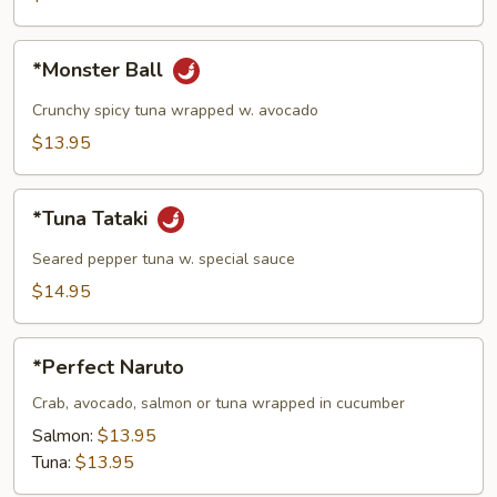
pcs)
*Monster
*Monster Ball
Ball
Crunchy spicy tuna wrapped w. avocado
$13.95
*Tuna
*Tuna Tataki
Tataki
Seared pepper tuna w. special sauce
$14.95
*Perfect
*Perfect Naruto
Naruto
Crab, avocado, salmon or tuna wrapped in cucumber
Salmon:
$13.95
Tuna:
$13.95