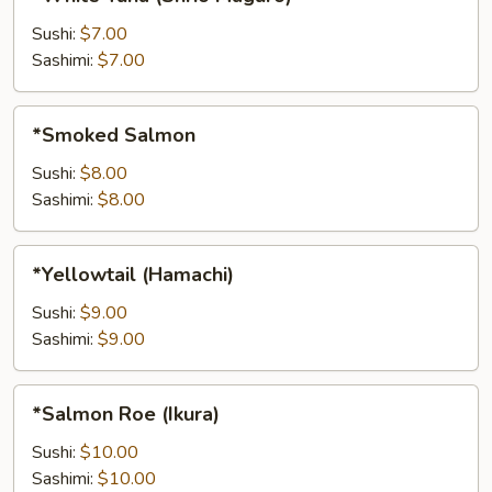
Tuna
(Shrio
Sushi:
$7.00
Maguro)
Sashimi:
$7.00
*Smoked
*Smoked Salmon
Salmon
Sushi:
$8.00
Sashimi:
$8.00
*Yellowtail
*Yellowtail (Hamachi)
(Hamachi)
Sushi:
$9.00
Sashimi:
$9.00
*Salmon
*Salmon Roe (Ikura)
Roe
(Ikura)
Sushi:
$10.00
Sashimi:
$10.00