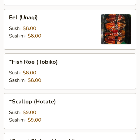
Eel
Eel (Unagi)
(Unagi)
Sushi:
$8.00
Sashimi:
$8.00
*Fish
*Fish Roe (Tobiko)
Roe
(Tobiko)
Sushi:
$8.00
Sashimi:
$8.00
*Scallop
*Scallop (Hotate)
(Hotate)
Sushi:
$9.00
Sashimi:
$9.00
*Sweet