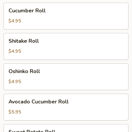
Cucumber
Cucumber Roll
Roll
$4.95
Shitake
Shitake Roll
Roll
$4.95
Oshinko
Oshinko Roll
Roll
$4.95
Avocado
Avocado Cucumber Roll
Cucumber
Roll
$5.95
Sweet