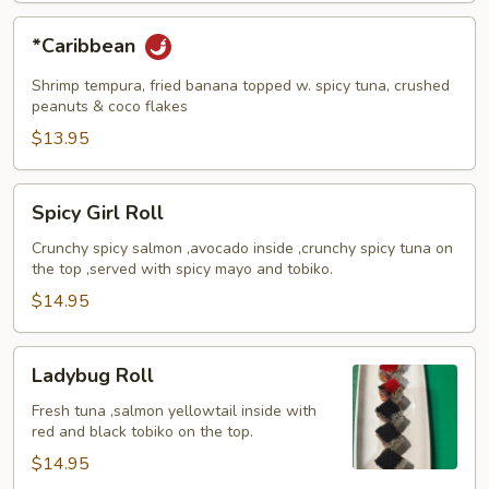
*Caribbean
*Caribbean
Shrimp tempura, fried banana topped w. spicy tuna, crushed
peanuts & coco flakes
$13.95
Spicy
Spicy Girl Roll
Girl
Roll
Crunchy spicy salmon ,avocado inside ,crunchy spicy tuna on
the top ,served with spicy mayo and tobiko.
$14.95
Ladybug
Ladybug Roll
Roll
Fresh tuna ,salmon yellowtail inside with
red and black tobiko on the top.
$14.95