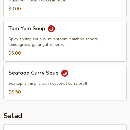
Mushroom, onion w. clear broth
$3.00
Tom
Tom Yum Soup
Yum
Soup
Spicy shrimp soup w. mushroom, bamboo shoots,
lemongrass, galangal & herbs
$6.00
Seafood
Seafood Curry Soup
Curry
Soup
Scallop, shrimp, crab in coconut curry broth
$8.50
Salad
Garden