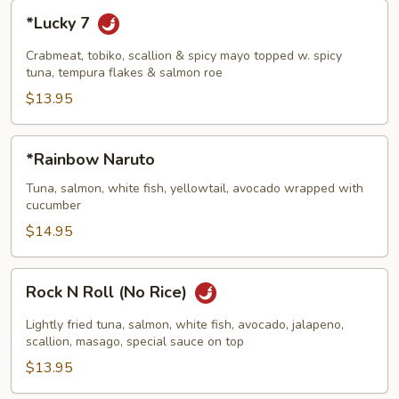
*Lucky
*Lucky 7
7
Crabmeat, tobiko, scallion & spicy mayo topped w. spicy
tuna, tempura flakes & salmon roe
$13.95
*Rainbow
*Rainbow Naruto
Naruto
Tuna, salmon, white fish, yellowtail, avocado wrapped with
cucumber
$14.95
Rock
Rock N Roll (No Rice)
N
Roll
Lightly fried tuna, salmon, white fish, avocado, jalapeno,
(No
scallion, masago, special sauce on top
Rice)
$13.95