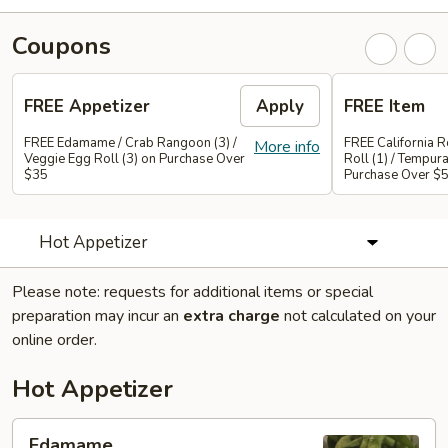
Coupons
FREE Appetizer
Apply
FREE Item
FREE Edamame / Crab Rangoon (3) /
FREE California Ro
More info
Veggie Egg Roll (3) on Purchase Over
Roll (1) / Tempur
$35
Purchase Over $
Hot Appetizer
Please note: requests for additional items or special
preparation may incur an
extra charge
not calculated on your
online order.
Hot Appetizer
Edamame
Edamame