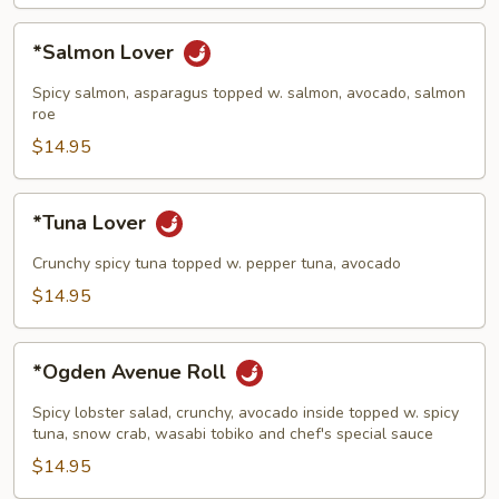
*Salmon
*Salmon Lover
Lover
Spicy salmon, asparagus topped w. salmon, avocado, salmon
roe
$14.95
*Tuna
*Tuna Lover
Lover
Crunchy spicy tuna topped w. pepper tuna, avocado
$14.95
*Ogden
*Ogden Avenue Roll
Avenue
Roll
Spicy lobster salad, crunchy, avocado inside topped w. spicy
tuna, snow crab, wasabi tobiko and chef's special sauce
$14.95