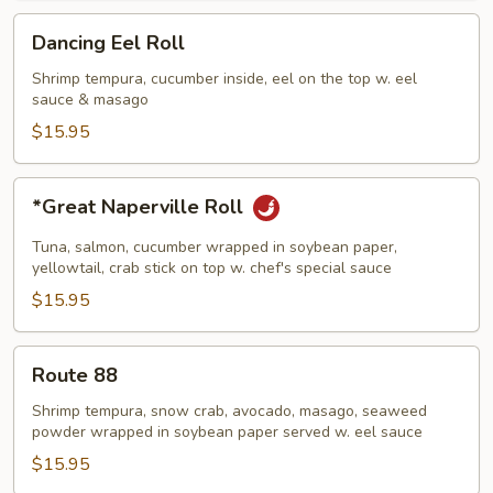
Dancing
Dancing Eel Roll
Eel
Roll
Shrimp tempura, cucumber inside, eel on the top w. eel
sauce & masago
$15.95
*Great
*Great Naperville Roll
Naperville
Roll
Tuna, salmon, cucumber wrapped in soybean paper,
yellowtail, crab stick on top w. chef's special sauce
$15.95
Route
Route 88
88
Shrimp tempura, snow crab, avocado, masago, seaweed
powder wrapped in soybean paper served w. eel sauce
$15.95