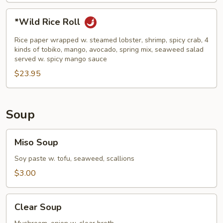
*Wild
*Wild Rice Roll
Rice
Roll
Rice paper wrapped w. steamed lobster, shrimp, spicy crab, 4
kinds of tobiko, mango, avocado, spring mix, seaweed salad
served w. spicy mango sauce
$23.95
Soup
Miso
Miso Soup
Soup
Soy paste w. tofu, seaweed, scallions
$3.00
Clear
Clear Soup
Soup