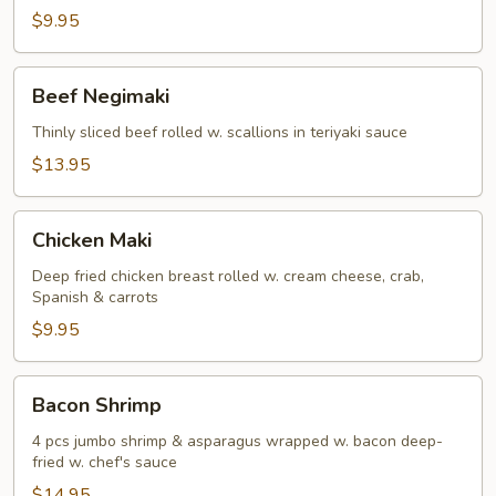
(5)
$9.95
Beef
Beef Negimaki
Negimaki
Thinly sliced beef rolled w. scallions in teriyaki sauce
$13.95
Chicken
Chicken Maki
Maki
Deep fried chicken breast rolled w. cream cheese, crab,
Spanish & carrots
$9.95
Bacon
Bacon Shrimp
Shrimp
4 pcs jumbo shrimp & asparagus wrapped w. bacon deep-
fried w. chef's sauce
$14.95