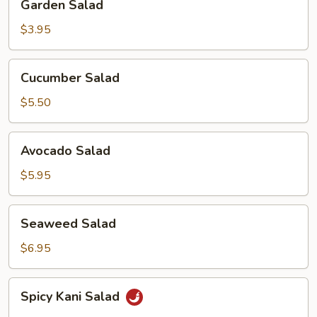
Garden Salad
Salad
$3.95
Cucumber
Cucumber Salad
Salad
$5.50
Avocado
Avocado Salad
Salad
$5.95
Seaweed
Seaweed Salad
Salad
$6.95
Spicy
Spicy Kani Salad
Kani