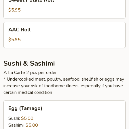
Sweet Potato Roll
Potato
Roll
$5.95
AAC
AAC Roll
Roll
$5.95
Sushi & Sashimi
A La Carte 2 pcs per order
* Undercooked meat, poultry, seafood, shellfish or eggs may
increase your risk of foodborne illness, especially if you have
certain medical condition
Egg
Egg (Tamago)
(Tamago)
Sushi:
$5.00
Sashimi:
$5.00