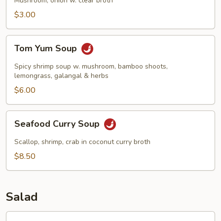
Mushroom, onion w. clear broth
$3.00
Tom
Tom Yum Soup
Yum
Soup
Spicy shrimp soup w. mushroom, bamboo shoots,
lemongrass, galangal & herbs
$6.00
Seafood
Seafood Curry Soup
Curry
Soup
Scallop, shrimp, crab in coconut curry broth
$8.50
Salad
Garden