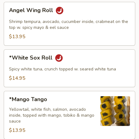
Angel
Angel Wing Roll
Wing
Roll
Shrimp tempura, avocado, cucumber inside, crabmeat on the
top w. spicy mayo & eel sauce
$13.95
*White
*White Sox Roll
Sox
Roll
Spicy white tuna, crunch topped w. seared white tuna
$14.95
*Mango
*Mango Tango
Tango
Yellowtail, white fish, salmon, avocado
inside, topped with mango, tobiko & mango
sauce
$13.95