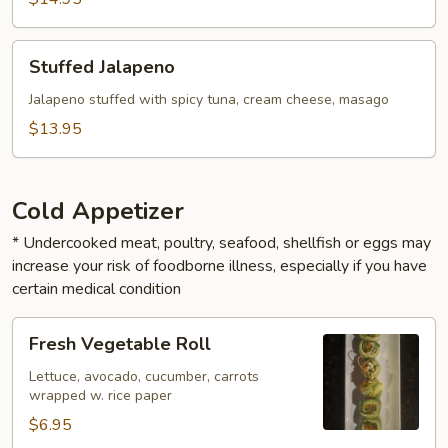
Stuffed
Stuffed Jalapeno
Jalapeno
Jalapeno stuffed with spicy tuna, cream cheese, masago
$13.95
Cold Appetizer
* Undercooked meat, poultry, seafood, shellfish or eggs may
increase your risk of foodborne illness, especially if you have
certain medical condition
Fresh
Fresh Vegetable Roll
Vegetable
Roll
Lettuce, avocado, cucumber, carrots
wrapped w. rice paper
$6.95