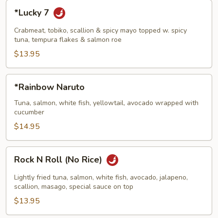
*Lucky
*Lucky 7
7
Crabmeat, tobiko, scallion & spicy mayo topped w. spicy
tuna, tempura flakes & salmon roe
$13.95
*Rainbow
*Rainbow Naruto
Naruto
Tuna, salmon, white fish, yellowtail, avocado wrapped with
cucumber
$14.95
Rock
Rock N Roll (No Rice)
N
Roll
Lightly fried tuna, salmon, white fish, avocado, jalapeno,
(No
scallion, masago, special sauce on top
Rice)
$13.95