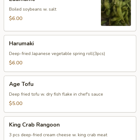
Boiled soybeans w. salt
$6.00
Harumaki
Harumaki
Deep-fried Japanese vegetable spring roll(3pcs)
$6.00
Age
Age Tofu
Tofu
Deep fried tofu w. dry fish flake in chef's sauce
$5.00
King
King Crab Rangoon
Crab
Rangoon
3 pcs deep-fried cream cheese w. king crab meat