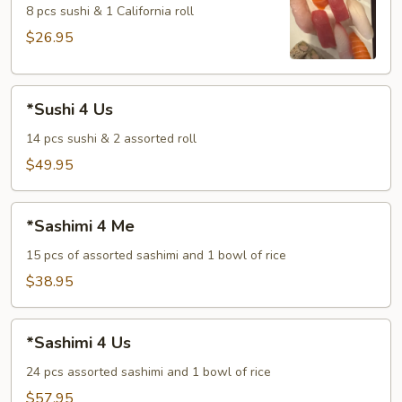
Me
8 pcs sushi & 1 California roll
$26.95
*Sushi
*Sushi 4 Us
4
Us
14 pcs sushi & 2 assorted roll
$49.95
*Sashimi
*Sashimi 4 Me
4
Me
15 pcs of assorted sashimi and 1 bowl of rice
$38.95
*Sashimi
*Sashimi 4 Us
4
Us
24 pcs assorted sashimi and 1 bowl of rice
$57.95