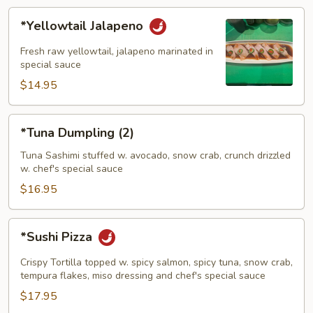
*Yellowtail
*Yellowtail Jalapeno
Jalapeno
Fresh raw yellowtail, jalapeno marinated in
special sauce
$14.95
*Tuna
*Tuna Dumpling (2)
Dumpling
(2)
Tuna Sashimi stuffed w. avocado, snow crab, crunch drizzled
w. chef's special sauce
$16.95
*Sushi
*Sushi Pizza
Pizza
Crispy Tortilla topped w. spicy salmon, spicy tuna, snow crab,
tempura flakes, miso dressing and chef's special sauce
$17.95