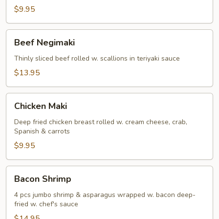
(5)
$9.95
Beef
Beef Negimaki
Negimaki
Thinly sliced beef rolled w. scallions in teriyaki sauce
$13.95
Chicken
Chicken Maki
Maki
Deep fried chicken breast rolled w. cream cheese, crab,
Spanish & carrots
$9.95
Bacon
Bacon Shrimp
Shrimp
4 pcs jumbo shrimp & asparagus wrapped w. bacon deep-
fried w. chef's sauce
$14.95