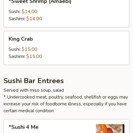
*Sweet Shrimp (Amaebi)
Shrimp
(Amaebi)
Sushi:
$14.00
Sashimi:
$14.00
King
King Crab
Crab
Sushi:
$15.00
Sashimi:
$15.00
Sushi Bar Entrees
Served with miso soup, salad
* Undercooked meat, poultry, seafood, shellfish or eggs may
increase your risk of foodborne illness, especially if you have
certain medical condition
*Sushi
*Sushi 4 Me
4