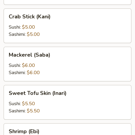
Crab
Crab Stick (Kani)
Stick
(Kani)
Sushi:
$5.00
Sashimi:
$5.00
Mackerel
Mackerel (Saba)
(Saba)
Sushi:
$6.00
Sashimi:
$6.00
Sweet
Sweet Tofu Skin (Inari)
Tofu
Skin
Sushi:
$5.50
(Inari)
Sashimi:
$5.50
Shrimp
Shrimp (Ebi)
(Ebi)