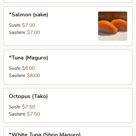
*Salmon
*Salmon (sake)
(sake)
Sushi:
$7.00
Sashimi:
$7.00
*Tuna
*Tuna (Maguro)
(Maguro)
Sushi:
$8.00
Sashimi:
$8.00
Octopus
Octopus (Tako)
(Tako)
Sushi:
$7.50
Sashimi:
$7.50
*White
*White Tuna (Shrio Maguro)