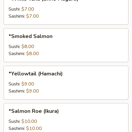
Tuna
(Shrio
Sushi:
$7.00
Maguro)
Sashimi:
$7.00
*Smoked
*Smoked Salmon
Salmon
Sushi:
$8.00
Sashimi:
$8.00
*Yellowtail
*Yellowtail (Hamachi)
(Hamachi)
Sushi:
$9.00
Sashimi:
$9.00
*Salmon
*Salmon Roe (Ikura)
Roe
(Ikura)
Sushi:
$10.00
Sashimi:
$10.00