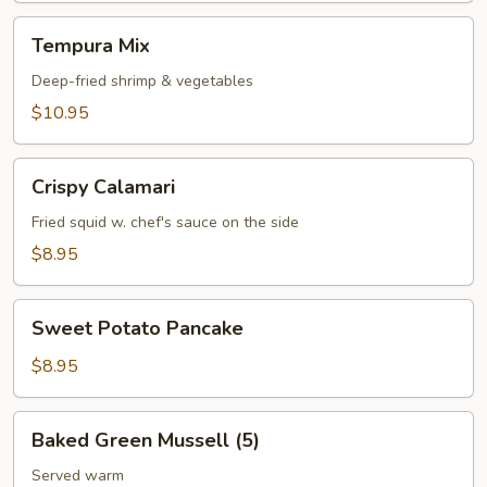
Tempura
Tempura Mix
Mix
Deep-fried shrimp & vegetables
$10.95
Crispy
Crispy Calamari
Calamari
Fried squid w. chef's sauce on the side
$8.95
Sweet
Sweet Potato Pancake
Potato
Pancake
$8.95
Baked
Baked Green Mussell (5)
Green
Mussell
Served warm