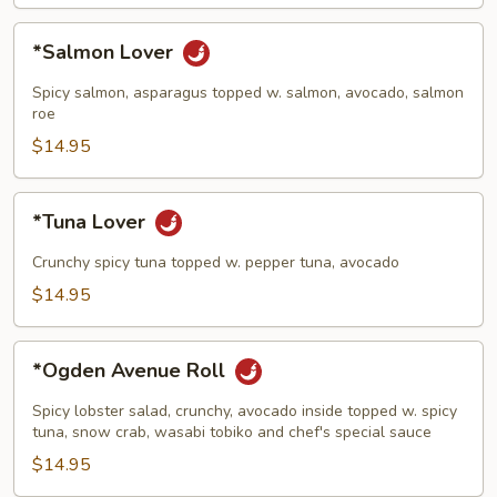
*Salmon
*Salmon Lover
Lover
Spicy salmon, asparagus topped w. salmon, avocado, salmon
roe
$14.95
*Tuna
*Tuna Lover
Lover
Crunchy spicy tuna topped w. pepper tuna, avocado
$14.95
*Ogden
*Ogden Avenue Roll
Avenue
Roll
Spicy lobster salad, crunchy, avocado inside topped w. spicy
tuna, snow crab, wasabi tobiko and chef's special sauce
$14.95