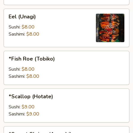
Eel
Eel (Unagi)
(Unagi)
Sushi:
$8.00
Sashimi:
$8.00
*Fish
*Fish Roe (Tobiko)
Roe
(Tobiko)
Sushi:
$8.00
Sashimi:
$8.00
*Scallop
*Scallop (Hotate)
(Hotate)
Sushi:
$9.00
Sashimi:
$9.00
*Sweet