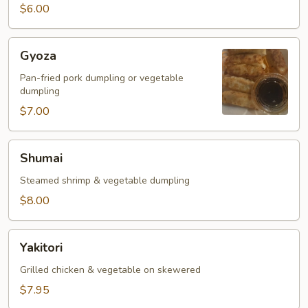
$6.00
Gyoza
Gyoza
Pan-fried pork dumpling or vegetable
dumpling
$7.00
Shumai
Shumai
Steamed shrimp & vegetable dumpling
$8.00
Yakitori
Yakitori
Grilled chicken & vegetable on skewered
$7.95