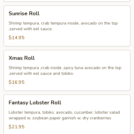
Sunrise
Sunrise Roll
Roll
Shrimp tempura, crab tempura inside, avocado on the top
,served with eel sauce.
$14.95
Xmas
Xmas Roll
Roll
Shrimp tempura ,crab inside ,spicy tuna avocado on the top
,served with eel sauce and tobiko.
$16.95
Fantasy
Fantasy Lobster Roll
Lobster
Roll
Lobster tempura, tobiko, avocado, cucumber, lobster salad
wrapped w. soybean paper garnish w. dry cranberries
$21.95