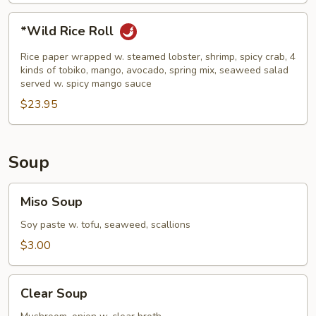
*Wild
*Wild Rice Roll
Rice
Roll
Rice paper wrapped w. steamed lobster, shrimp, spicy crab, 4
kinds of tobiko, mango, avocado, spring mix, seaweed salad
served w. spicy mango sauce
$23.95
Soup
Miso
Miso Soup
Soup
Soy paste w. tofu, seaweed, scallions
$3.00
Clear
Clear Soup
Soup