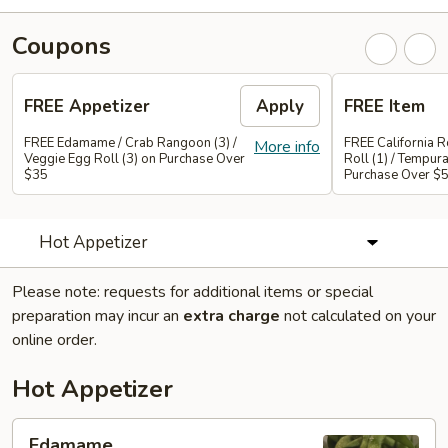
Coupons
FREE Appetizer
Apply
FREE Item
FREE Edamame / Crab Rangoon (3) /
FREE California Ro
More info
Veggie Egg Roll (3) on Purchase Over
Roll (1) / Tempur
$35
Purchase Over $
Hot Appetizer
Please note: requests for additional items or special
preparation may incur an
extra charge
not calculated on your
online order.
Hot Appetizer
Edamame
Edamame