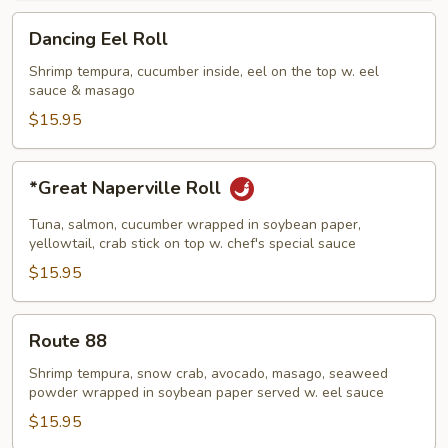
Dancing
Dancing Eel Roll
Eel
Roll
Shrimp tempura, cucumber inside, eel on the top w. eel
sauce & masago
$15.95
*Great
*Great Naperville Roll
Naperville
Roll
Tuna, salmon, cucumber wrapped in soybean paper,
yellowtail, crab stick on top w. chef's special sauce
$15.95
Route
Route 88
88
Shrimp tempura, snow crab, avocado, masago, seaweed
powder wrapped in soybean paper served w. eel sauce
$15.95