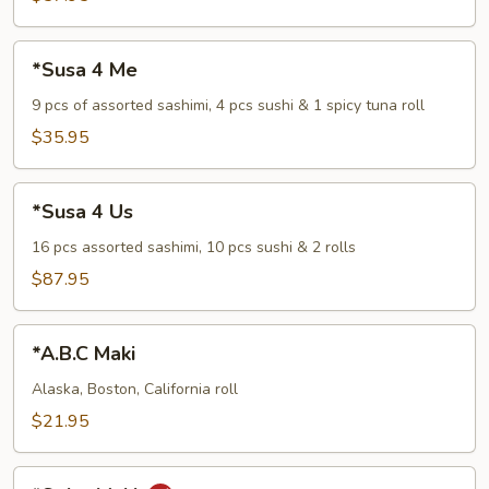
*Susa
*Susa 4 Me
4
Me
9 pcs of assorted sashimi, 4 pcs sushi & 1 spicy tuna roll
$35.95
*Susa
*Susa 4 Us
4
Us
16 pcs assorted sashimi, 10 pcs sushi & 2 rolls
$87.95
*A.B.C
*A.B.C Maki
Maki
Alaska, Boston, California roll
$21.95
*Spicy