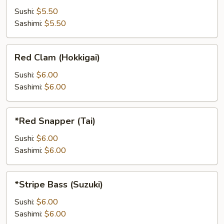
Sushi:
$5.50
Sashimi:
$5.50
Red
Red Clam (Hokkigai)
Clam
(Hokkigai)
Sushi:
$6.00
Sashimi:
$6.00
*Red
*Red Snapper (Tai)
Snapper
(Tai)
Sushi:
$6.00
Sashimi:
$6.00
*Stripe
*Stripe Bass (Suzuki)
Bass
(Suzuki)
Sushi:
$6.00
Sashimi:
$6.00