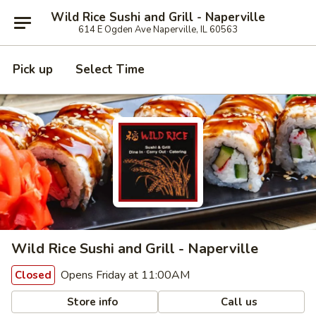
Wild Rice Sushi and Grill - Naperville
614 E Ogden Ave Naperville, IL 60563
Pick up
Select Time
Wild Rice Sushi and Grill - Naperville
Opens Friday at 11:00AM
Closed
Store info
Call us