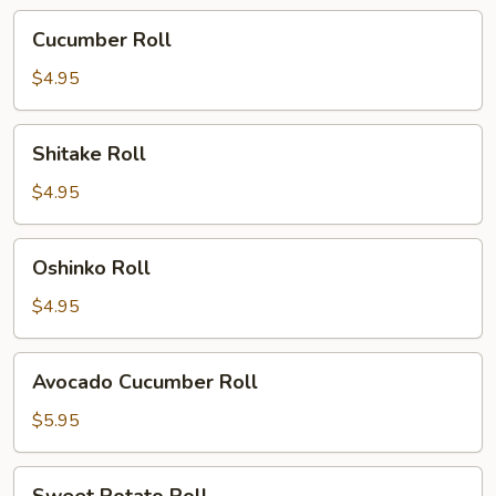
Cucumber
Cucumber Roll
Roll
$4.95
Shitake
Shitake Roll
Roll
$4.95
Oshinko
Oshinko Roll
Roll
$4.95
Avocado
Avocado Cucumber Roll
Cucumber
Roll
$5.95
Sweet