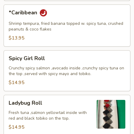
*Caribbean
*Caribbean
Shrimp tempura, fried banana topped w. spicy tuna, crushed
peanuts & coco flakes
$13.95
Spicy
Spicy Girl Roll
Girl
Roll
Crunchy spicy salmon ,avocado inside ,crunchy spicy tuna on
the top ,served with spicy mayo and tobiko.
$14.95
Ladybug
Ladybug Roll
Roll
Fresh tuna ,salmon yellowtail inside with
red and black tobiko on the top.
$14.95