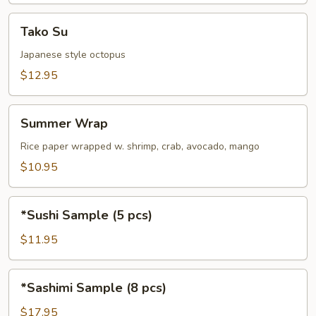
Tako
Tako Su
Su
Japanese style octopus
$12.95
Summer
Summer Wrap
Wrap
Rice paper wrapped w. shrimp, crab, avocado, mango
$10.95
*Sushi
*Sushi Sample (5 pcs)
Sample
(5
$11.95
pcs)
*Sashimi
*Sashimi Sample (8 pcs)
Sample
(8
$17.95