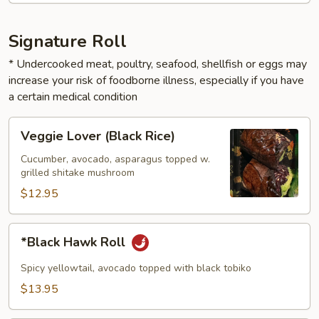
Signature Roll
* Undercooked meat, poultry, seafood, shellfish or eggs may
increase your risk of foodborne illness, especially if you have
a certain medical condition
Veggie
Veggie Lover (Black Rice)
Lover
(Black
Cucumber, avocado, asparagus topped w.
grilled shitake mushroom
Rice)
$12.95
*Black
*Black Hawk Roll
Hawk
Roll
Spicy yellowtail, avocado topped with black tobiko
$13.95