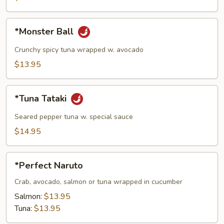
pcs)
*Monster
*Monster Ball
Ball
Crunchy spicy tuna wrapped w. avocado
$13.95
*Tuna
*Tuna Tataki
Tataki
Seared pepper tuna w. special sauce
$14.95
*Perfect
*Perfect Naruto
Naruto
Crab, avocado, salmon or tuna wrapped in cucumber
Salmon:
$13.95
Tuna:
$13.95