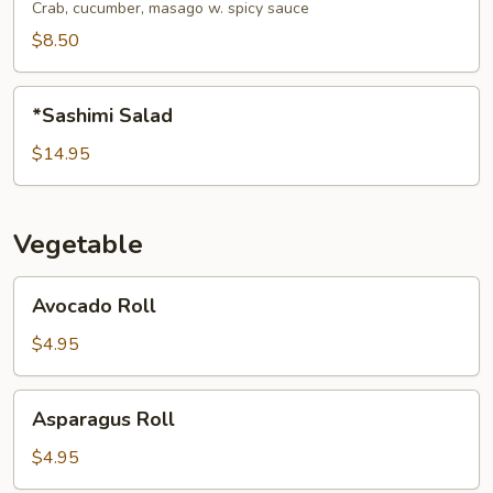
Salad
Crab, cucumber, masago w. spicy sauce
$8.50
*Sashimi
*Sashimi Salad
Salad
$14.95
Vegetable
Avocado
Avocado Roll
Roll
$4.95
Asparagus
Asparagus Roll
Roll
$4.95