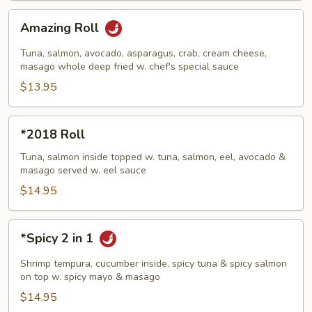
Amazing
Amazing Roll
Roll
Tuna, salmon, avocado, asparagus, crab, cream cheese,
masago whole deep fried w. chef's special sauce
$13.95
*2018
*2018 Roll
Roll
Tuna, salmon inside topped w. tuna, salmon, eel, avocado &
masago served w. eel sauce
$14.95
*Spicy
*Spicy 2 in 1
2
in
Shrimp tempura, cucumber inside, spicy tuna & spicy salmon
1
on top w. spicy mayo & masago
$14.95